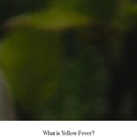
What is Yellow Fever?