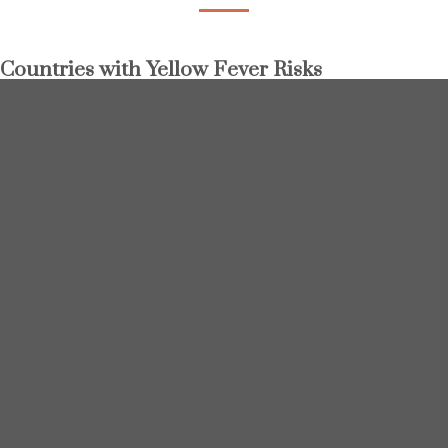
Countries with Yellow Fever Risks
Angola
Argentina
Benin
Bolivia
Brazil
Burkina Faso
Burundi
Cameroon
Central African Republic