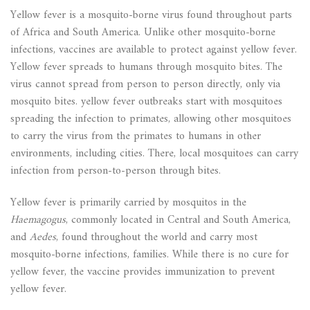
Yellow fever is a mosquito-borne virus found throughout parts
of Africa and South America. Unlike other mosquito-borne
infections, vaccines are available to protect against yellow fever.
Yellow fever spreads to humans through mosquito bites. The
virus cannot spread from person to person directly, only via
mosquito bites. yellow fever outbreaks start with mosquitoes
spreading the infection to primates, allowing other mosquitoes
to carry the virus from the primates to humans in other
environments, including cities. There, local mosquitoes can carry
infection from person-to-person through bites.
Yellow fever is primarily carried by mosquitos in the
Haemagogus
, commonly located in Central and South America,
and
Aedes
, found throughout the world and carry most
mosquito-borne infections, families. While there is no cure for
yellow fever, the vaccine provides immunization to prevent
yellow fever.