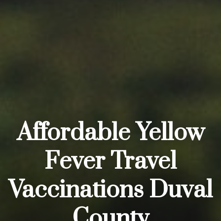
Affordable Yellow
Fever Travel
Vaccinations Duval
County