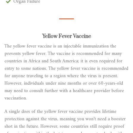
Organ Failure
Yellow Fever Vaccine
The yellow fever vaccine is an injectable immunization the
prevents yellow fever. The vaccine is recommended for many
countries in Africa and South America; it is even required for
entry to some nations. The yellow fever vaccine is recommended
for anyone traveling to a region where the virus is present.
However, individuals under nine months or over 60-years-old
may need to consult further with a healthcare provider before
vaccination.
A single does of the yellow fever vaccine provides lifetime
protection against the virus, meaning you won’t need a booster
shot in the future. However, some countries still require proof