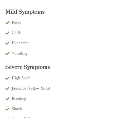
Mild Symptoms
Fever
Chills
Headache
Vomiting
Severe Symptoms
High fever
Jaundice (Yellow Skin)
Bleeding
Shock