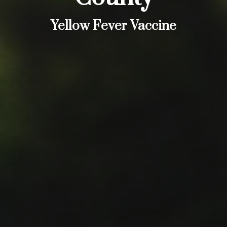
Yellow Fever Vaccine