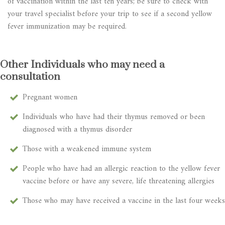
of vaccination within the last ten years; be sure to check with
your travel specialist before your trip to see if a second yellow
fever immunization may be required.
Other Individuals who may need a
consultation
Pregnant women
Individuals who have had their thymus removed or been
diagnosed with a thymus disorder
Those with a weakened immune system
People who have had an allergic reaction to the yellow fever
vaccine before or have any severe, life threatening allergies
Those who may have received a vaccine in the last four weeks