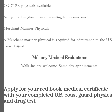
CG-719K physicals available.
Are you a longshoreman or wanting to become one?
Merchant Mariner Physicals
A Merchant mariner physical is required for admittance to the U.S
Coast Guard.
Military Medical Evaluations
Walk-ins are welcome. Same day appointments.
Apply for your red book, medical certificate
with your completed U.S. coast guard physica
and drug test.