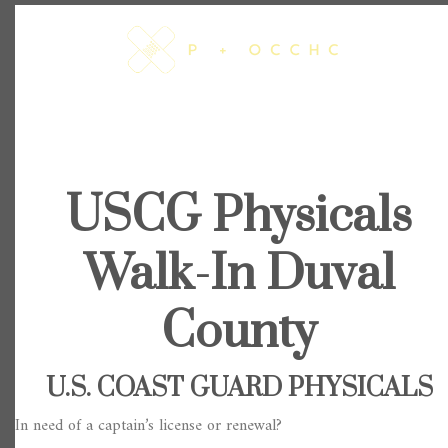
Skip
to
content
USCG Physicals
Walk-In Duval
County
U.S. COAST GUARD PHYSICALS
In need of a captain’s license or renewal?