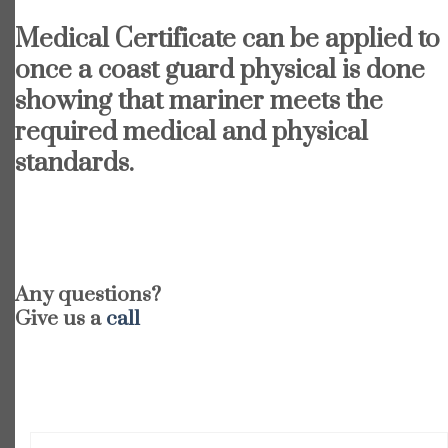
Medical Certificate can be applied to
once a coast guard physical is done
showing that mariner meets the
required medical and physical
standards.
Any questions?
Give us a
call