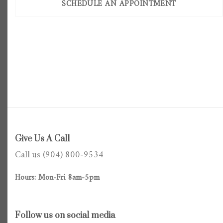
SCHEDULE AN APPOINTMENT
Give Us A Call
Call us (904) 800-9534
Hours: Mon-Fri 8am-5pm
Follow us on social media