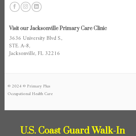
Visit our Jacksonville Primary Care Clinic
3636 University Blvd S.,
STE. A-8,
Jacksonville, FL 32216
© 2024 © Primary Plus
Occupational Health Care
U.S. Coast Guard Walk-In