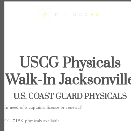
Skip
to
content
USCG Physicals
Walk-In Jacksonvill
U.S. COAST GUARD PHYSICALS
In need of a captain’s license or renewal?
CG-719K physicals available.