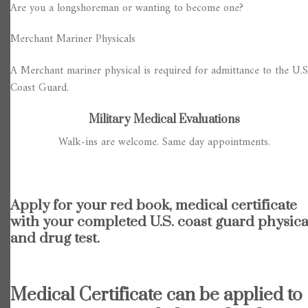
Are you a longshoreman or wanting to become one?
Merchant Mariner Physicals
A Merchant mariner physical is required for admittance to the U.S
Coast Guard.
Military Medical Evaluations
Walk-ins are welcome. Same day appointments.
Apply for your red book, medical certificate
with your completed U.S. coast guard physica
and drug test.
Medical Certificate can be applied to