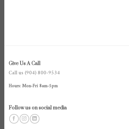
Give Us A Call
Call us (904) 800-9534
Hours: Mon-Fri 8am-5pm
Follow us on social media