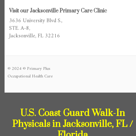
Visit our Jacksonville Primary Care Clinic
3636 University Blvd S.,
STE. A-8,
Jacksonville, FL 32216
© 2024 © Primary Plus
Occupational Health Care
U.S. Coast Guard Walk-In
Physicals in Jacksonville, FL /
Florida