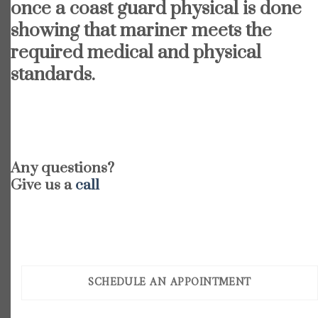
once a coast guard physical is done
showing that mariner meets the
required medical and physical
standards.
Any questions?
Give us a
call
SCHEDULE AN APPOINTMENT