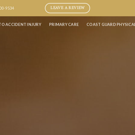
LEAVE A REVIEW
800-9534
TO ACCIDENT INJURY
PRIMARY CARE
COAST GUARD PHYSICA