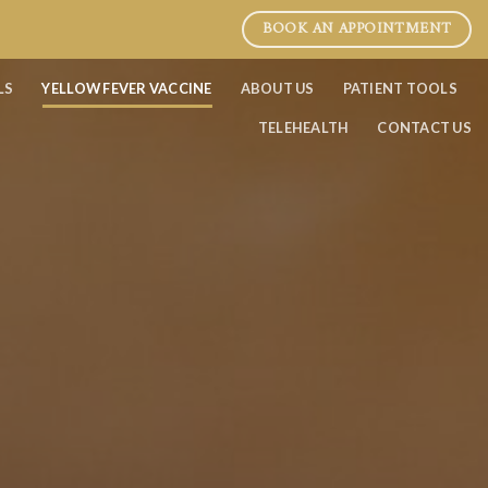
BOOK AN APPOINTMENT
LS
YELLOW FEVER VACCINE
ABOUT US
PATIENT TOOLS
TELEHEALTH
CONTACT US