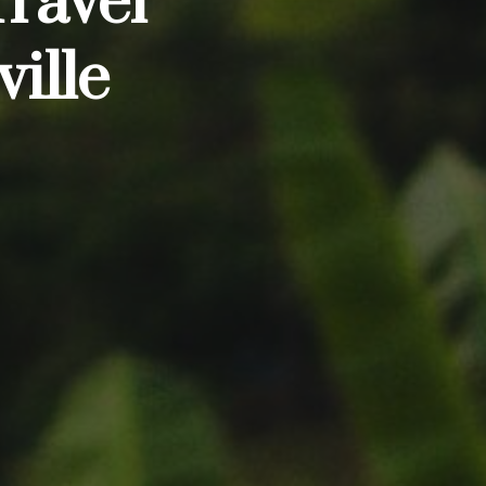
Travel
ille