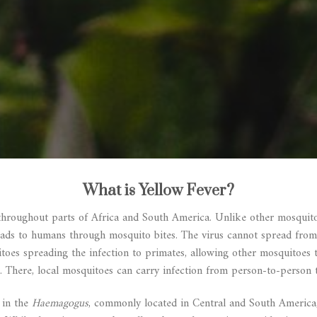
What is Yellow Fever?
throughout parts of Africa and South America. Unlike other mosquito-
reads to humans through mosquito bites. The virus cannot spread from
itoes spreading the infection to primates, allowing other mosquitoes 
. There, local mosquitoes can carry infection from person-to-person 
 in the
Haemagogus
, commonly located in Central and South Americ