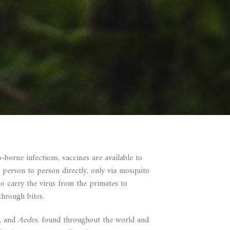
borne infections, vaccines are available to
 person to person directly, only via mosquito
to carry the virus from the primates to
through bites.
a, and
Aedes
, found throughout the world and