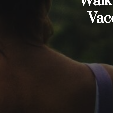
Walk-
Vac