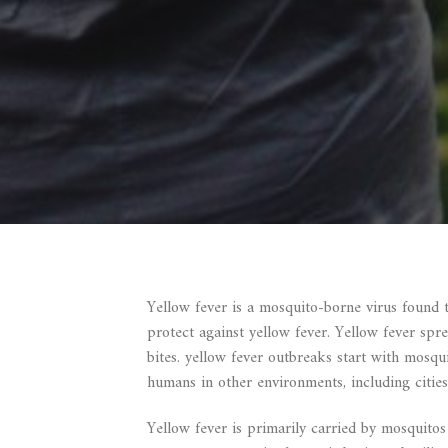
Yellow fever is a mosquito-borne virus found 
protect against yellow fever. Yellow fever sp
bites. yellow fever outbreaks start with mosqu
humans in other environments, including cities
Yellow fever is primarily carried by mosquitos