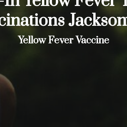
In Yellow Fever 
cinations Jacksonv
Yellow Fever Vaccine