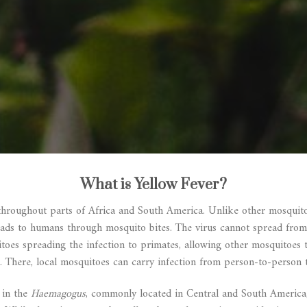
What is Yellow Fever?
throughout parts of Africa and South America. Unlike other mosquito-
reads to humans through mosquito bites. The virus cannot spread from
itoes spreading the infection to primates, allowing other mosquitoes 
. There, local mosquitoes can carry infection from person-to-person 
 in the
Haemagogus
, commonly located in Central and South Americ