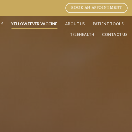
BOOK AN APPOINTMENT
LS
YELLOW FEVER VACCINE
ABOUT US
PATIENT TOOLS
TELEHEALTH
CONTACT US