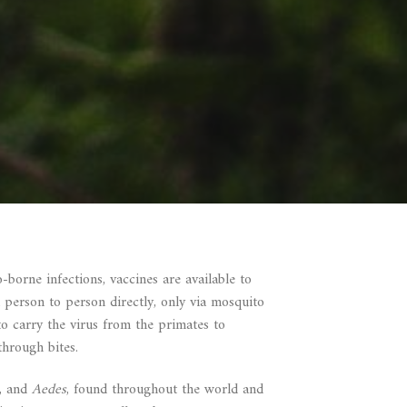
borne infections, vaccines are available to
 person to person directly, only via mosquito
to carry the virus from the primates to
through bites.
a, and
Aedes
, found throughout the world and