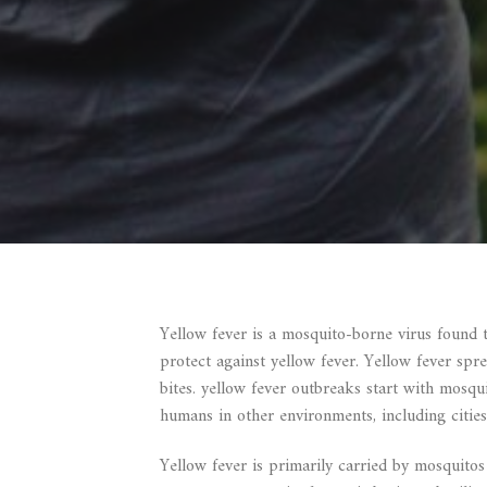
Yellow fever is a mosquito-borne virus found 
protect against yellow fever. Yellow fever sp
bites. yellow fever outbreaks start with mosqu
humans in other environments, including cities
Yellow fever is primarily carried by mosquitos