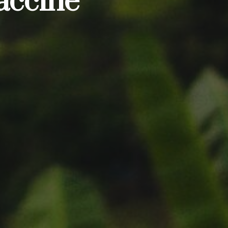
accine