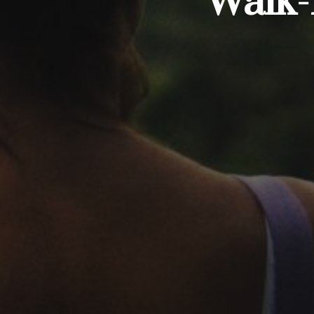
Walk-