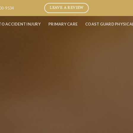
LEAVE A REVIEW
800-9534
TO ACCIDENT INJURY
PRIMARY CARE
COAST GUARD PHYSICA