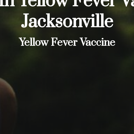
In Yellow Fever V
Jacksonville
Yellow Fever Vaccine