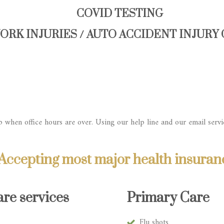
COVID TESTING
ORK INJURIES / AUTO ACCIDENT INJURY
 when office hours are over. Using our help line and our email servi
Accepting most major health insuran
re services
Primary Care
Flu shots