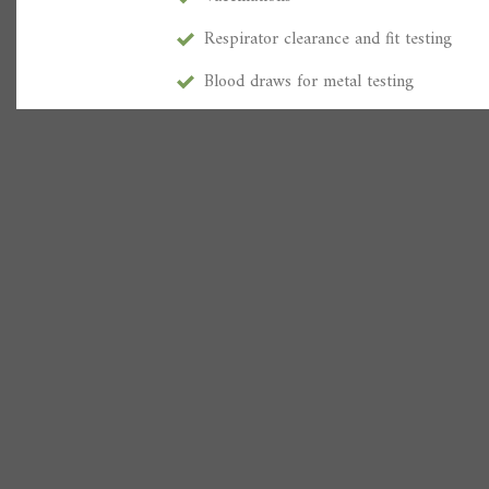
Respirator clearance and fit testing
Blood draws for metal testing
Color vision test
DOT / NON-DOT urine collection / brea
Regular preventative health check-ups 
Hearing, vision, glucose, pulmonary fun
workers compensation
employment screenings
Commercial driver medical exams / CDL
Respiratory physicals
PFT’S