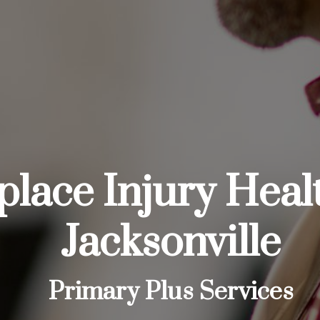
lace Injury Heal
Jacksonville
Primary Plus Services