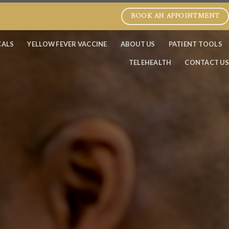
BOOK AN APPOINTMENT
CALS
YELLOW FEVER VACCINE
ABOUT US
PATIENT TOOLS
TELEHEALTH
CONTACT US