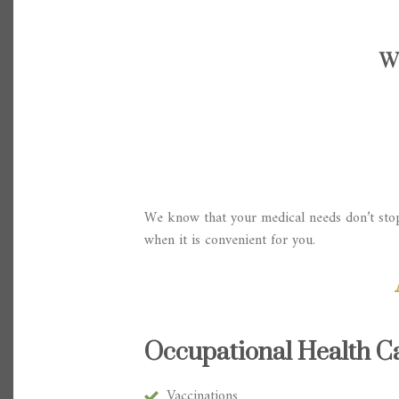
W
We know that your medical needs don’t stop
when it is convenient for you.
Occupational Health Ca
Vaccinations