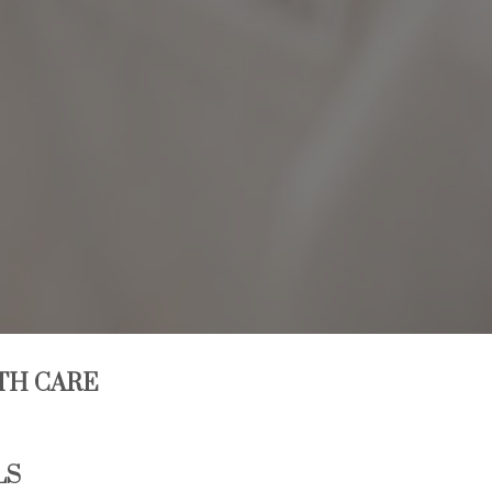
TH CARE
LS