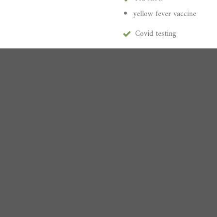
yellow fever vaccine
Covid testing
Vaccinations
Pink eye
th alcohol test
Strep throat
and screenings
Allergies
ction screenings
Urinary tract infections
Sexually transmitted infec
Primary care services
 Physicals
Same day appointments
Walk-in Appointments