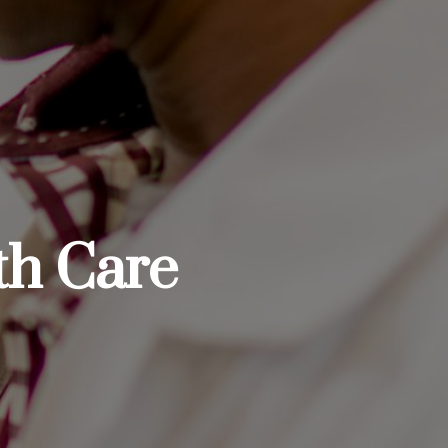
th Care