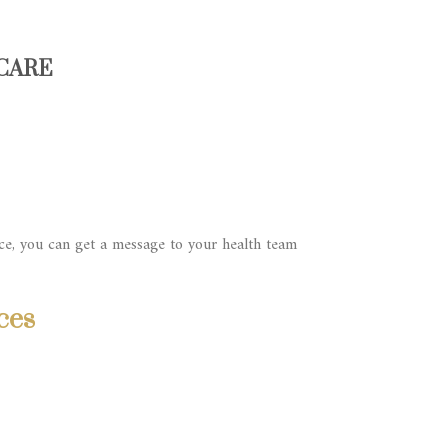
 CARE
ce, you can get a message to your health team
ces