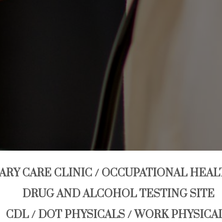
ARY CARE CLINIC / OCCUPATIONAL HEAL
DRUG AND ALCOHOL TESTING SITE
CDL / DOT PHYSICALS / WORK PHYSICA