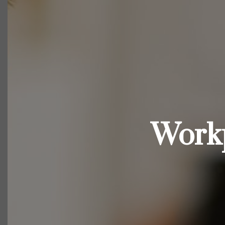
Workp