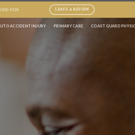
LEAVE A REVIEW
) 800-9534
UTO ACCIDENT INJURY
PRIMARY CARE
COAST GUARD PHYSI